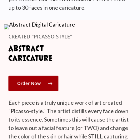
up to 30 faces in one caricature.
CREATED "PICASSO STYLE"
ABSTRACT
CARICATURE
Order Now
Each piece is a truly unique work of art created
"Picasso-style." The artist distills every face down
to its essence. Sometimes this will cause the artist
to leave out a facial feature (or TWO) and change
the color of the skin or hair while STILL capturing