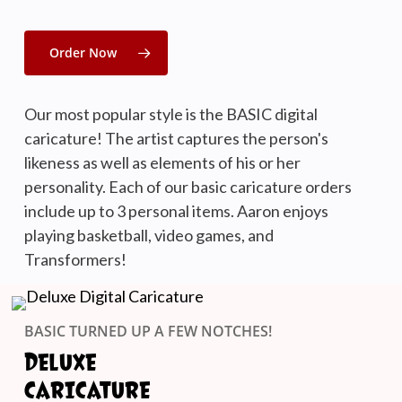
Order Now
Our most popular style is the BASIC digital
caricature! The artist captures the person's
likeness as well as elements of his or her
personality. Each of our basic caricature orders
include up to 3 personal items. Aaron enjoys
playing basketball, video games, and
Transformers!
BASIC TURNED UP A FEW NOTCHES!
DELUXE
CARICATURE