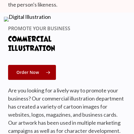
the person's likeness.
PROMOTE YOUR BUSINESS
COMMERCIAL
ILLUSTRATION
Order Now
Are you looking for a lively way to promote your
business? Our commercial illustration department
has created a variety of cartoon images for
websites, logos, magazines, and business cards.
Our artwork has been used in multiple marketing
campaigns as well as for character development.