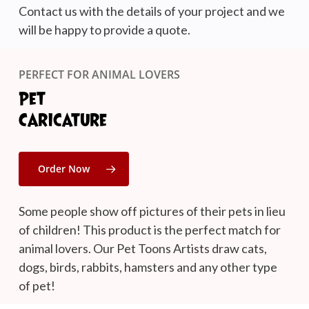
Contact us with the details of your project and we
will be happy to provide a quote.
PERFECT FOR ANIMAL LOVERS
Pet
Caricature
Order Now
Some people show off pictures of their pets in lieu
of children! This product is the perfect match for
animal lovers. Our Pet Toons Artists draw cats,
dogs, birds, rabbits, hamsters and any other type
of pet!