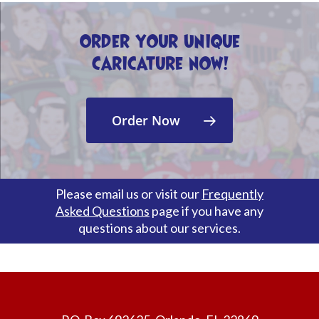
Order Your Unique
Caricature Now!
Order Now
Please email us or visit our
Frequently
Asked Questions
page if you have any
questions about our services.