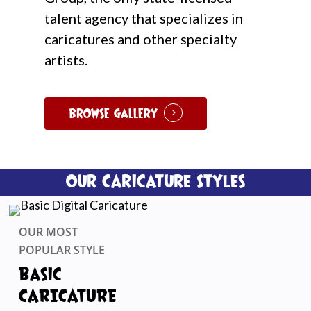
talent agency that specializes in
caricatures and other specialty
artists.
Browse Gallery
Our Caricature Styles
OUR MOST
POPULAR STYLE
Basic
CARICATURE