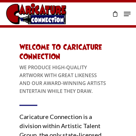
Welcome to Caricature
Connection
WE PRODUCE HIGH-QUALITY
ARTWORK WITH GREAT LIKENESS
AND OUR AWARD-WINNING ARTISTS
ENTERTAIN WHILE THEY DRAW.
Caricature Connection is a
division within Artistic Talent
Group, the only state-licensed