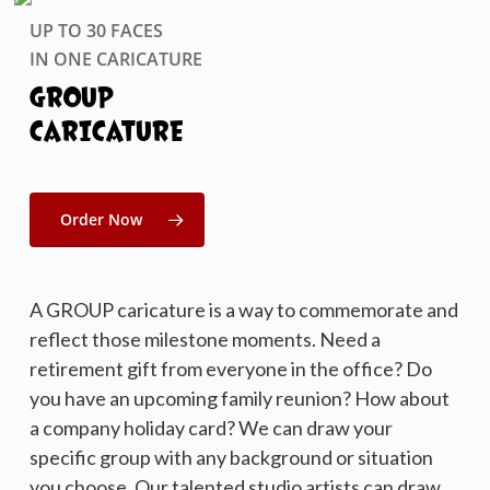
UP TO 30 FACES
IN ONE CARICATURE
GROUP
CARICATURE
Order Now
A GROUP caricature is a way to commemorate and
reflect those milestone moments. Need a
retirement gift from everyone in the office? Do
you have an upcoming family reunion? How about
a company holiday card? We can draw your
specific group with any background or situation
you choose. Our talented studio artists can draw