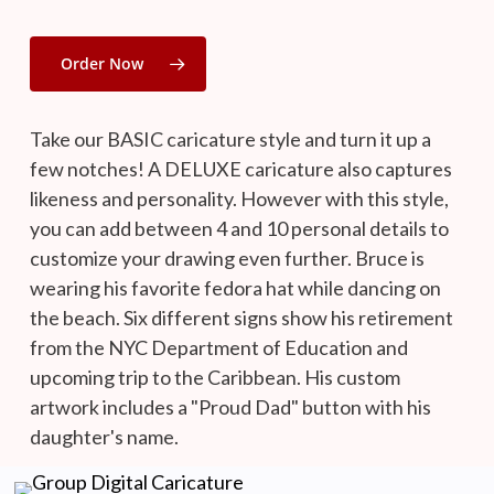
Order Now
Take our BASIC caricature style and turn it up a
few notches! A DELUXE caricature also captures
likeness and personality. However with this style,
you can add between 4 and 10 personal details to
customize your drawing even further. Bruce is
wearing his favorite fedora hat while dancing on
the beach. Six different signs show his retirement
from the NYC Department of Education and
upcoming trip to the Caribbean. His custom
artwork includes a "Proud Dad" button with his
daughter's name.