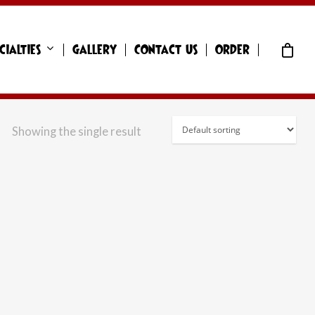
cialties
Gallery
Contact Us
Order
Showing the single result