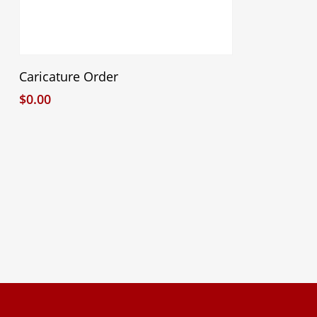
Select Options
Caricature Order
$
0.00