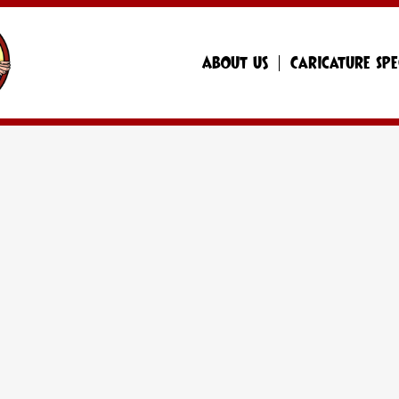
About Us
Caricature Spe