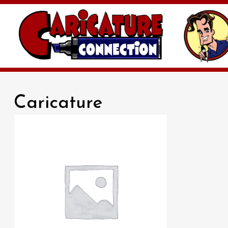
Caricature